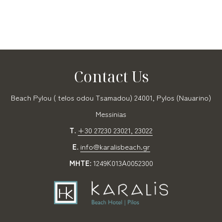
Contact Us
Beach Pylou ( telos odou Tsamadou) 24001, Pylos (Nauarino)
Messinias
T.
+30 27230 23021, 23022
E.
info@karalisbeach.gr
MHTE:
1249Κ013Α0052300