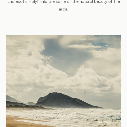
and exotic Polylimnio are some of the natural beauty of the
area.