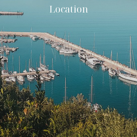
Location