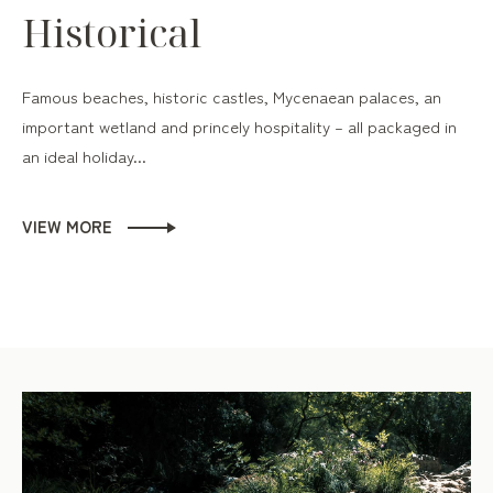
Historical
Famous beaches, historic castles, Mycenaean palaces, an
important wetland and princely hospitality – all packaged in
an ideal holiday...
VIEW MORE