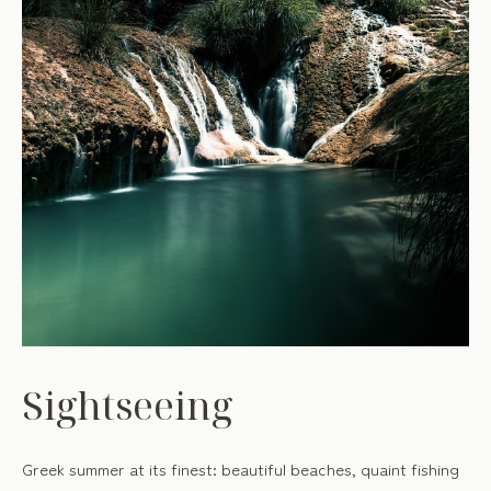
Sightseeing
Greek summer at its finest: beautiful beaches, quaint fishing