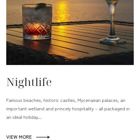
Nightlife
Famous beaches, historic castles, Mycenaean palaces, an
important wetland and princely hospitality – all packaged in
an ideal holiday...
VIEW MORE