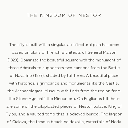
THE KINGDOM OF NESTOR
The city is built with a singular architectural plan has been
based on plans of French architects of General Maison
(1829). Dominate the beautiful square with the monument of
three Admirals to supporters two cannons from the Battle
of Navarino (1827), shaded by tall trees. A beautiful place
with historical significance and monuments like the Castle,
the Archaeological Museum with finds from the region from
the Stone Age until the Minoan era. On Englianos hill there
are some of the dilapidated pieces of Nestor palace, King of
Pylos, and a vaulted tomb that is believed buried. The lagoon
of Gialova, the famous beach Voidokoilia, waterfalls of Neda