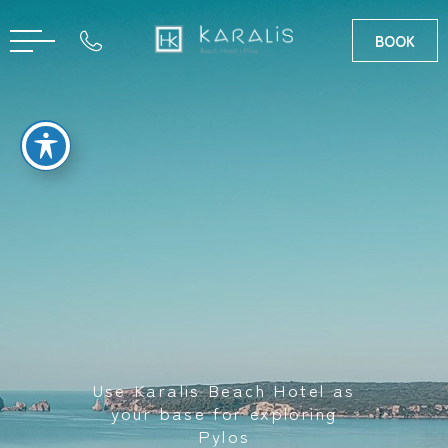
BOOK
GR
Use Karalis Beach Hotel as
your base for exploring
Pylos