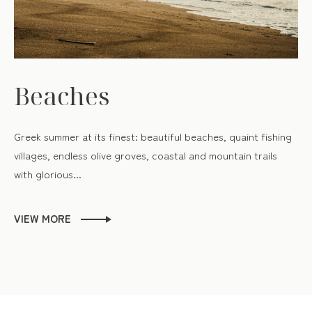
Beaches
Greek summer at its finest: beautiful beaches, quaint fishing
villages, endless olive groves, coastal and mountain trails
with glorious...
VIEW MORE