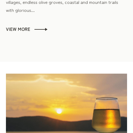
villages, endless olive groves, coastal and mountain trails
with glorious...
VIEW MORE