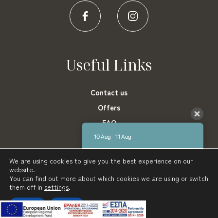
Useful Links
Contact us
Offers
FAQ
Privacy Policy
10 Aug - 11 Aug
Blog
There is no availability at the moment.
We are using cookies to give you the best experience on our
Please contact us for more information.
website.
You can find out more about which cookies we are using or switch
9.1 / 10
(
1431 Reviews
)
them off in
settings
.
Karalis Beach Hotel © 2022
Powered by:
AboutHotelier.com
Powered by
Accept
Reject