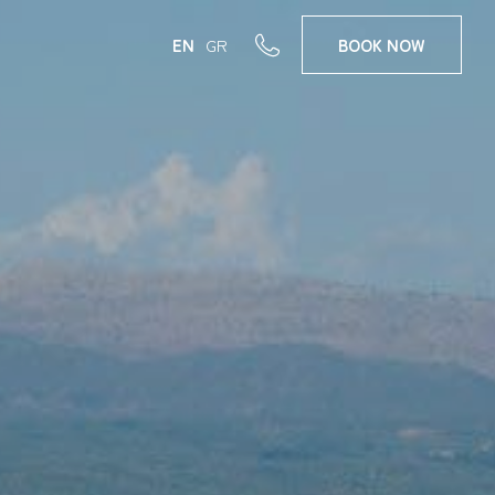
EN
GR
BOOK
NOW