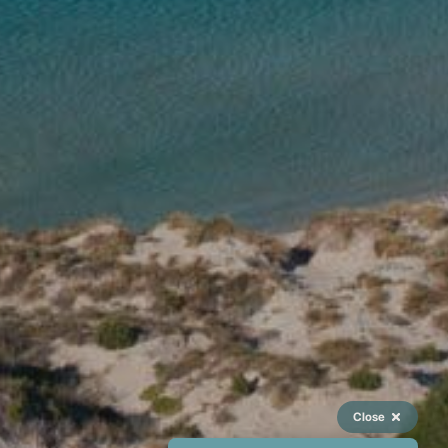
Close