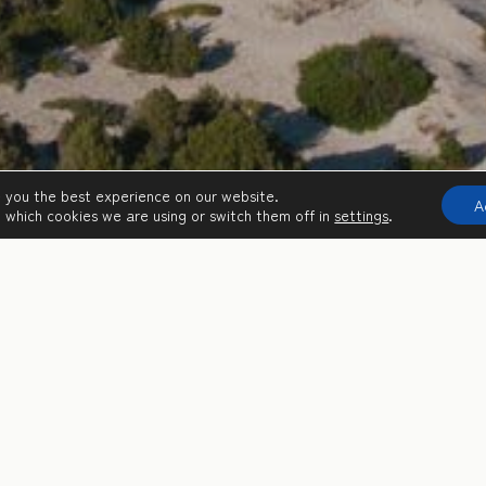
e you the best experience on our website.
A
 which cookies we are using or switch them off in
settings
.
c castles, Mycenaean palaces, an important wetland and princely hos
liday destination.