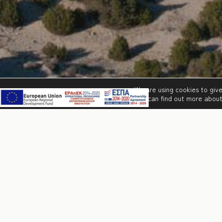
We are using cookies to giv
You can find out more about
Famous beaches, histori
packaged in an ideal ho