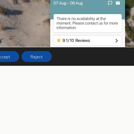
07 Aug - 08 Aug
There is no availability at the
moment. Please contact us for more
information.
9.1
/
10
Reviews
ccept
Reject
pitality – all