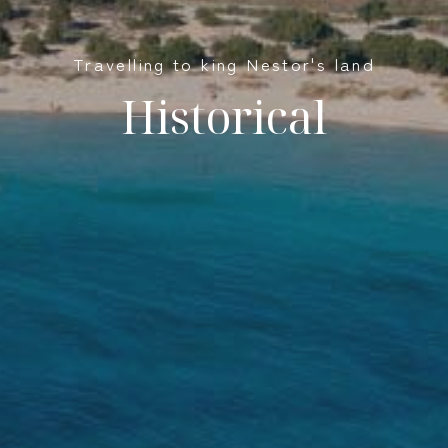
Travelling to king Nestor's land
Historical