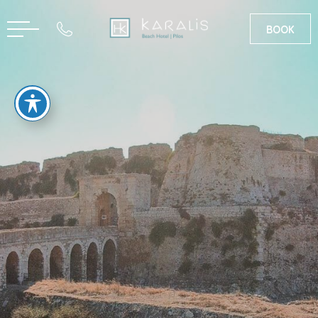
BOOK
GR