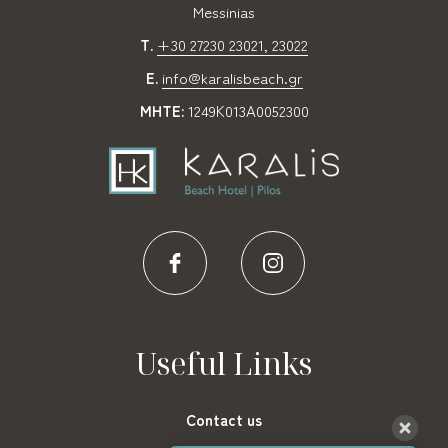
Messinias
T.
+30 27230 23021, 23022
E.
info@karalisbeach.gr
MHTE:
1249Κ013Α0052300
Useful Links
Contact us