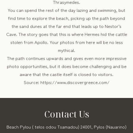
Thrasymedes.
You can spend the rest of the day lazing and swimming, but
find time to explore the beach, picking up the path beyond
the sand dunes at the far end that leads up to Nestor’s
Cave. The story goes that this is where Hermes hid the cattle
stolen from Apollo. Your photos from here will be no less
mythical.
The path continues upwards and gives even more impressive
photo opportunities, but it does become challenging and be
aware that the castle itself is closed to visitors.
Source: https://www.discovergreece.com/
Contact Us
Beach Pylou ( telos odou Tsamadou) 24001, Pylos (Nauarino)