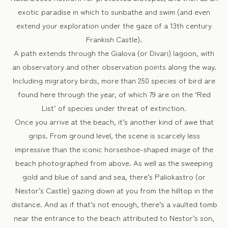
exotic paradise in which to sunbathe and swim (and even
extend your exploration under the gaze of a 13th century
Frankish Castle).
A path extends through the Gialova (or Divari) lagoon, with
an observatory and other observation points along the way.
Including migratory birds, more than 250 species of bird are
found here through the year, of which 79 are on the ‘Red
List’ of species under threat of extinction.
Once you arrive at the beach, it’s another kind of awe that
grips. From ground level, the scene is scarcely less
impressive than the iconic horseshoe-shaped image of the
beach photographed from above. As well as the sweeping
gold and blue of sand and sea, there’s Paliokastro (or
Nestor’s Castle) gazing down at you from the hilltop in the
distance. And as if that’s not enough, there’s a vaulted tomb
near the entrance to the beach attributed to Nestor’s son,