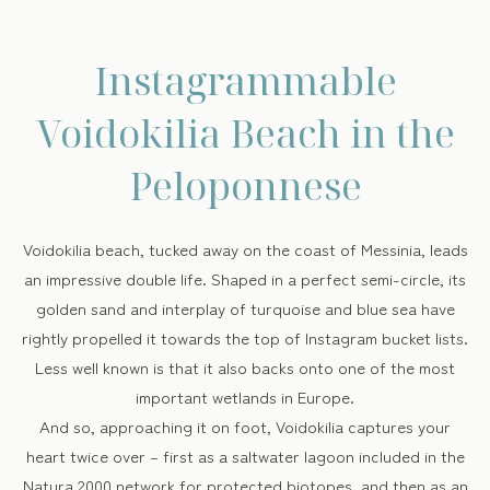
Instagrammable
Voidokilia Beach in the
Peloponnese
Voidokilia beach, tucked away on the coast of Messinia, leads
an impressive double life. Shaped in a perfect semi-circle, its
golden sand and interplay of turquoise and blue sea have
rightly propelled it towards the top of Instagram bucket lists.
Less well known is that it also backs onto one of the most
important wetlands in Europe.
And so, approaching it on foot, Voidokilia captures your
heart twice over – first as a saltwater lagoon included in the
Natura 2000 network for protected biotopes, and then as an