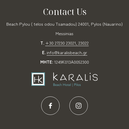
Contact Us
Beach Pylou ( telos odou Tsamadou) 24001, Pylos (Nauarino)
Messinias
T.
+30 27230 23021, 23022
E.
info@karalisbeach.gr
MHTE:
1249Κ013Α0052300