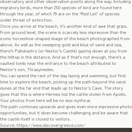
observatory and other observation points along the way. Including
migratory birds, more than 250 species of bird are found here
through the year, of which 79 are on the ‘Red List’ of species
under threat of extinction.
Once you arrive at the beach, it’s another kind of awe that grips.
From ground level, the scene is scarcely less impressive than the
iconic horseshoe-shaped image of the beach photographed from
above. As well as the sweeping gold and blue of sand and sea,
there’s Paliokastro (or Nestor’s Castle) gazing down at you from
the hilltop in the distance. And as if that’s not enough, there’s a
vaulted tomb near the entrance to the beach attributed to
Nestor’s son, Thrasymedes.
You can spend the rest of the day lazing and swimming, but find
time to explore the beach, picking up the path beyond the sand
dunes at the far end that leads up to Nestor’s Cave. The story
goes that this is where Hermes hid the cattle stolen from Apollo.
Your photos from here will be no less mythical.
The path continues upwards and gives even more impressive photo
opportunities, but it does become challenging and be aware that
the castle itself is closed to visitors.
Source: https://www.discovergreece.com/