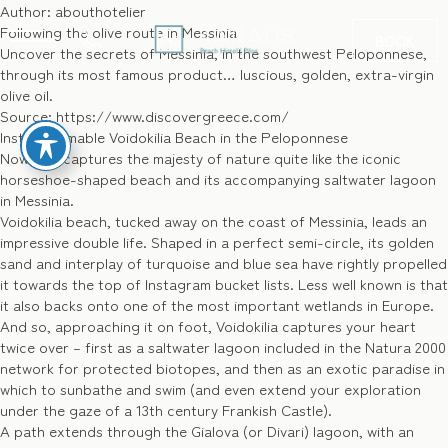
Author:
abouthotelier
Following the olive route in Messinia
BOOK
Uncover the secrets of Messinia, in the southwest Peloponnese,
through its most famous product… luscious, golden, extra-virgin
olive oil.
Source: https://www.discovergreece.com/
GR
Instagrammable Voidokilia Beach in the Peloponnese
Nowhere captures the majesty of nature quite like the iconic
horseshoe-shaped beach and its accompanying saltwater lagoon
in Messinia.
Voidokilia beach, tucked away on the coast of Messinia, leads an
impressive double life. Shaped in a perfect semi-circle, its golden
sand and interplay of turquoise and blue sea have rightly propelled
it towards the top of Instagram bucket lists. Less well known is that
it also backs onto one of the most important wetlands in Europe.
And so, approaching it on foot, Voidokilia captures your heart
twice over – first as a saltwater lagoon included in the Natura 2000
network for protected biotopes, and then as an exotic paradise in
which to sunbathe and swim (and even extend your exploration
under the gaze of a 13th century Frankish Castle).
A path extends through the Gialova (or Divari) lagoon, with an